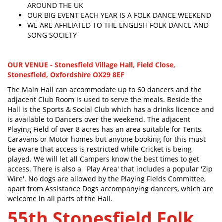
AROUND THE UK
OUR BIG EVENT EACH YEAR IS A FOLK DANCE WEEKEND
WE ARE AFFILIATED TO THE ENGLISH FOLK DANCE AND
SONG SOCIETY
OUR VENUE - Stonesfield Village Hall, Field Close,
Stonesfield, Oxfordshire OX29 8EF
The Main Hall can accommodate up to 60 dancers and the
adjacent Club Room is used to serve the meals. Beside the
Hall is the Sports & Social Club which has a drinks licence and
is available to Dancers over the weekend. The adjacent
Playing Field of over 8 acres has an area suitable for Tents,
Caravans or Motor homes but anyone booking for this must
be aware that access is restricted while Cricket is being
played. We will let all Campers know the best times to get
access. There is also a 'Play Area' that includes a popular 'Zip
Wire'. No dogs are allowed by the Playing Fields Committee,
apart from Assistance Dogs accompanying dancers, which are
welcome in all parts of the Hall.
55th Stonesfield Folk