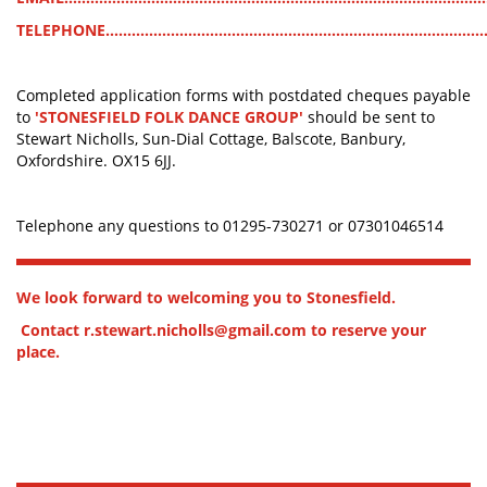
TELEPHONE........................................................................................
Completed application forms with postdated cheques payable
to
'STONESFIELD FOLK DANCE GROUP'
should be sent to
Stewart Nicholls, Sun-Dial Cottage, Balscote, Banbury,
Oxfordshire. OX15 6JJ.
Telephone any questions to 01295-730271 or 07301046514
We look forward to welcoming you to Stonesfield.
Contact r.stewart.nicholls@gmail.com to reserve your
place.