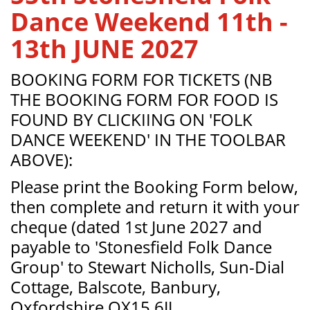
Dance Weekend 11th -
13th JUNE 2027
BOOKING FORM FOR TICKETS (NB
THE BOOKING FORM FOR FOOD IS
FOUND BY CLICKIING ON 'FOLK
DANCE WEEKEND' IN THE TOOLBAR
ABOVE):
Please print the Booking Form below,
then complete and return it with your
cheque (dated 1st June 2027 and
payable to 'Stonesfield Folk Dance
Group' to Stewart Nicholls, Sun-Dial
Cottage, Balscote, Banbury,
Oxfordshire OX15 6JJ.