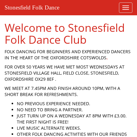
Stonesfield Folk Dance
Toggl
navig
Welcome to Stonesfield
Folk Dance Club
FOLK DANCING FOR BEGINNERS AND EXPERIENCED DANCERS
IN THE HEART OF THE OXFORDSHIRE COTSWOLDS
.
FOR OVER 50 YEARS WE HAVE MET MOST WEDNESDAYS AT
STONESFIELD VILLAGE HALL, FIELD CLOSE, STONESFIELD,
OXFORDSHIRE OX29 8EF .
WE MEET AT 7.45PM AND FINISH AROUND 10PM, WITH A
SHORT BREAK FOR REFRESHMENTS.
NO PREVIOUS EXPERIENCE NEEDED.
NO NEED TO BRING A PARTNER.
JUST TURN UP ON A WEDNESDAY AT 8PM WITH £3.00.
THE FIRST NIGHT IS FREE!
LIVE MUSIC ALTERNATE WEEKS.
OTHER FOLK DANCING ACTIVITIES WITH OUR FRIENDS