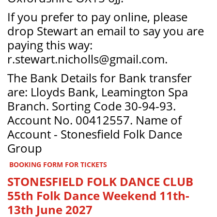
If you prefer to pay online, please
drop Stewart an email to say you are
paying this way:
r.stewart.nicholls@gmail.com.
The Bank Details for Bank transfer
are: Lloyds Bank, Leamington Spa
Branch. Sorting Code 30-94-93.
Account No. 00412557. Name of
Account - Stonesfield Folk Dance
Group
BOOKING FORM FOR TICKETS
STONESFIELD FOLK DANCE CLUB
55th Folk Dance Weekend 11th-
13th June 2027