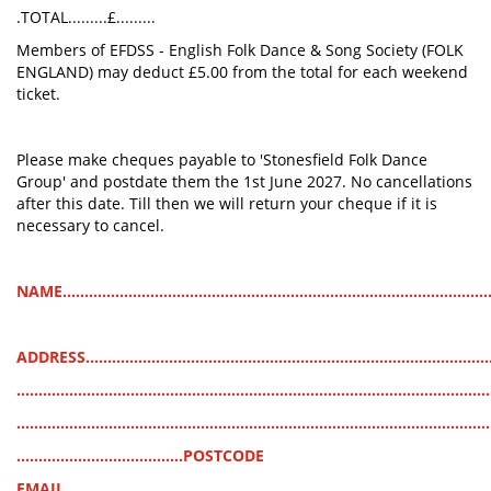
.TOTAL.........£.........
Members of EFDSS - English Folk Dance & Song Society (FOLK
ENGLAND) may deduct £5.00 from the total for each weekend
ticket.
Please make cheques payable to 'Stonesfield Folk Dance
Group' and postdate them the 1st June 2027. No cancellations
after this date. Till then we will return your cheque if it is
necessary to cancel.
NAME..................................................................................................
ADDRESS............................................................................................
............................................................................................................
............................................................................................................
......................................POSTCODE
EMAIL.................................................................................................