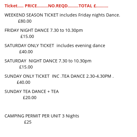
Ticket..... PRICE.........NO.REQD.........TOTAL £..........
WEEKEND SEASON TICKET includes Friday nights Dance.
£80.00
FRIDAY NIGHT DANCE 7.30 to 10.30pm
£15.00
SATURDAY ONLY TICKET includes evening dance
£40.00
SATURDAY NIGHT DANCE 7.30 to 10.30pm
£15.00
SUNDAY ONLY TICKET INC .TEA DANCE 2.30-4.30PM .
£40.00
SUNDAY TEA DANCE + TEA
£20.00
CAMPING PERMIT PER UNIT 3 Nights
£25