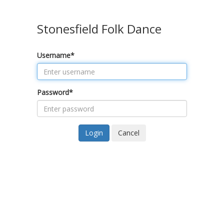
Stonesfield Folk Dance
Username
*
Password
*