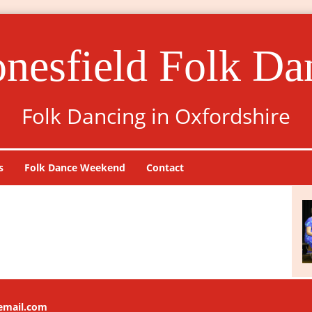
onesfield Folk Da
Folk Dancing in Oxfordshire
s
Folk Dance Weekend
Contact
lemail.com