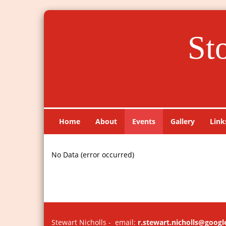
St
Home
About
Events
Gallery
Link
No Data (error occurred)
Stewart Nicholls - email:
r.stewart.nicholls@goog