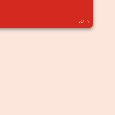
Log In