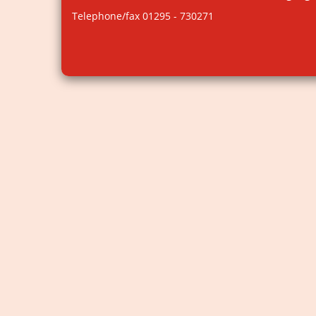
Telephone/fax 01295 - 730271